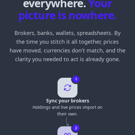
everywhere.
Your
picture is nowhere.
Brokers, banks, wallets, spreadsheets. By
the time you stitch it all together, prices
have moved, currencies don't match, and the
clarity you needed to act is already gone.
1
Sync your brokers
Holdings and live prices import on
their own.
2