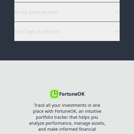
Is my data secure?
Can I get a refund?
chat support
FortuneOK
Track all your investments in one
place with FortuneOK, an intuitive
portfolio tracker that helps you
analyze performance, manage assets,
and make informed financial