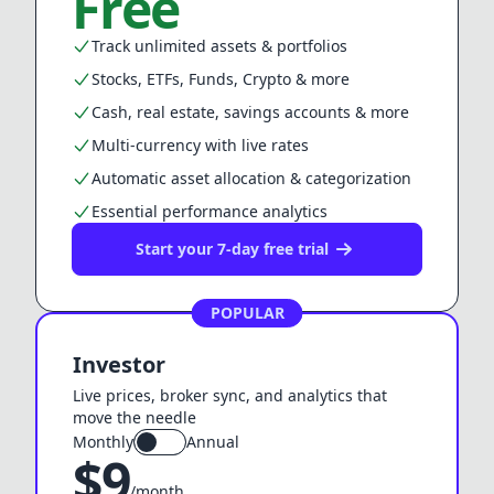
Free
Track unlimited assets & portfolios
Stocks, ETFs, Funds, Crypto & more
Cash, real estate, savings accounts & more
Multi-currency with live rates
Automatic asset allocation & categorization
Essential performance analytics
Start your 7-day free trial
POPULAR
Investor
Live prices, broker sync, and analytics that
move the needle
Monthly
Annual
$
9
/month