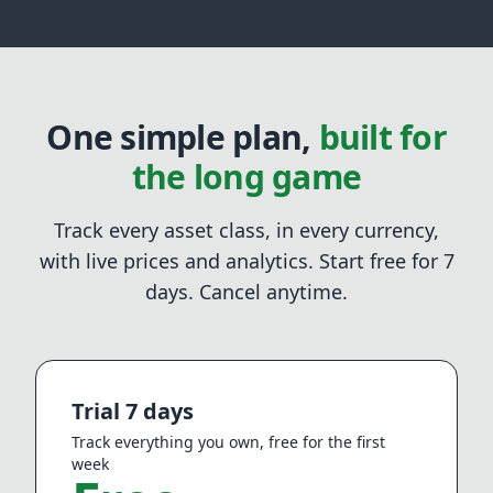
One simple plan,
built for
the long game
Track every asset class, in every currency,
with live prices and analytics. Start free for
7
days. Cancel anytime.
Trial 7 days
Track everything you own, free for the first
week