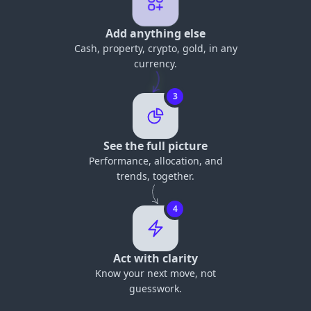
Add anything else
Cash, property, crypto, gold, in any
currency.
3
See the full picture
Performance, allocation, and
trends, together.
4
Act with clarity
Know your next move, not
guesswork.