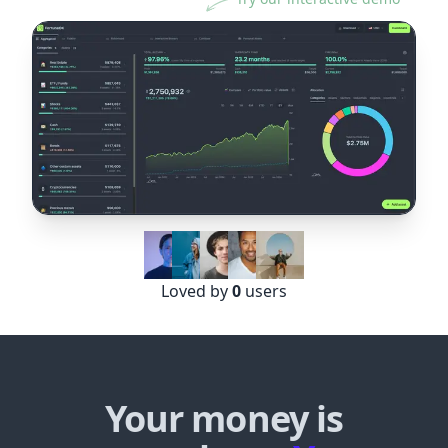
Loved by
0
users
Your money is