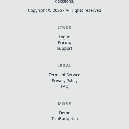
decisions.
Copyright ©
2026
- All rights reserved
LINKS
Log in
Pricing
Support
LEGAL
Terms of Service
Privacy Policy
FAQ
MORE
Demo
TripBudget.io