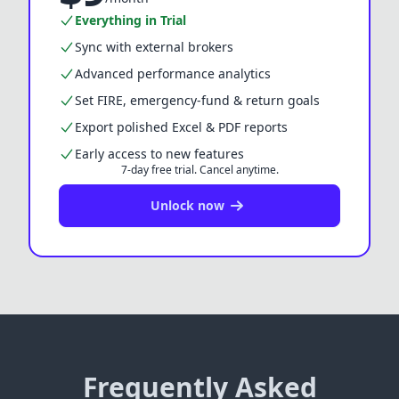
Everything in Trial
Sync with external brokers
Advanced performance analytics
Set FIRE, emergency-fund & return goals
Export polished Excel & PDF reports
Early access to new features
7-day free trial.
Cancel anytime.
Unlock now
Frequently Asked