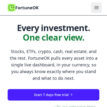
FortuneOK
Open
Every investment.
One clear view.
Stocks, ETFs, crypto, cash, real estate, and
the rest.
FortuneOK
pulls every asset into a
single live dashboard, in your currency, so
you always know exactly where you stand
and what to do next.
Start 7 days free trial
Try our interactive demo