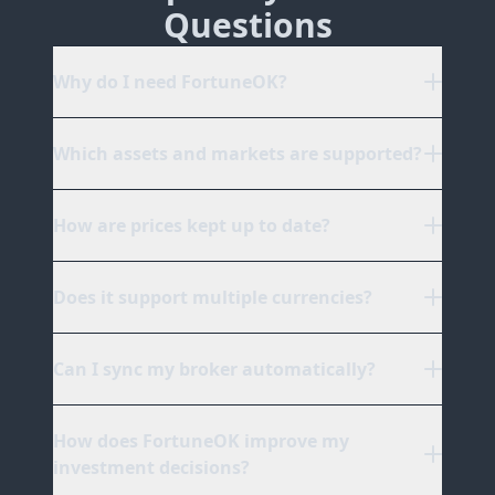
Questions
Why do I need FortuneOK?
Which assets and markets are supported?
How are prices kept up to date?
Does it support multiple currencies?
Can I sync my broker automatically?
How does FortuneOK improve my
investment decisions?